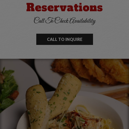
Reservations
Call To Check Availability
CALL TO INQUIRE