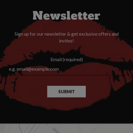
Newsletter
Sign up for our newsletter & get exclusive offers and
invites!
Email (required)
SUBMIT