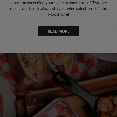
intent on exceeding your expectations. Lots of TVs, live
music, craft cocktails, and a vast wine selection - It's the
Mooch Life!
READ MORE