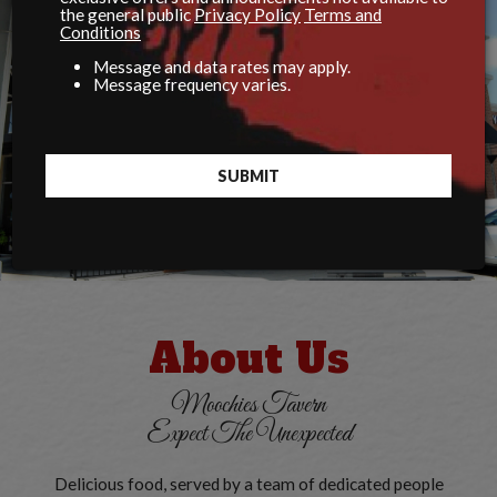
the general public
Privacy Policy
Terms and
Conditions
Message and data rates may apply.
Message frequency varies.
SUBMIT
About Us
Moochies Tavern
Expect The Unexpected
Delicious food, served by a team of dedicated people