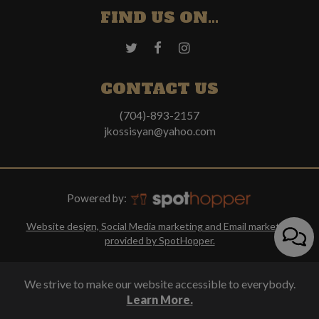
FIND US ON...
CONTACT US
(704)-893-2157
jkossisyan@yahoo.com
Powered by:
Website design, Social Media marketing and Email marketing
provided by SpotHopper.
We strive to make our website accessible to everybody.
Learn More.