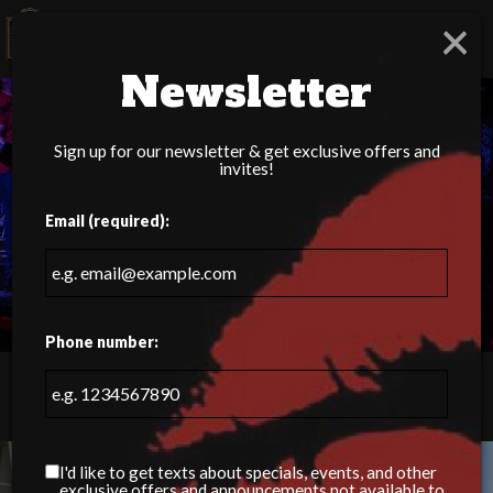
×
Togg
navig
Newsletter
Sign up for our newsletter & get exclusive offers and
invites!
Email (required):
Phone number:
15060 Idlewild Rd, Matthews, NC 28104
I'd like to get texts about specials, events, and other
exclusive offers and announcements not available to