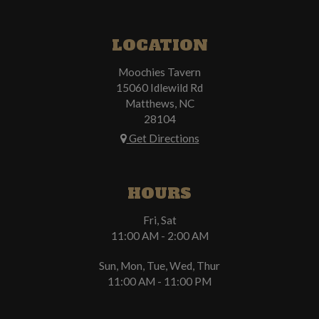
LOCATION
Moochies Tavern
15060 Idlewild Rd
Matthews, NC
28104
Get Directions
HOURS
Fri, Sat
11:00 AM - 2:00 AM
Sun, Mon, Tue, Wed, Thur
11:00 AM - 11:00 PM