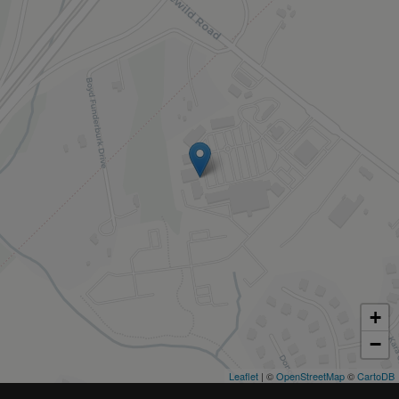
+
−
Leaflet
| ©
OpenStreetMap
©
CartoDB