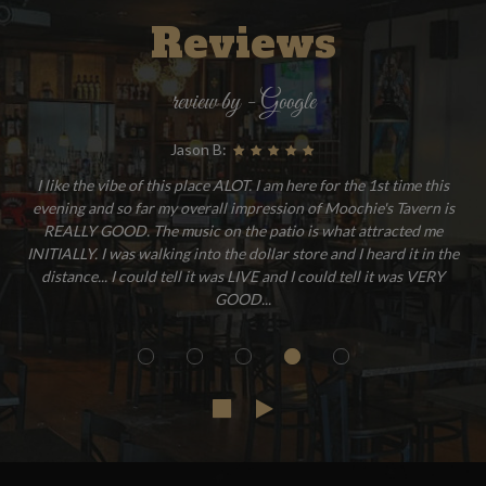
Reviews
review by - Google
Jason B:
I like the vibe of this place ALOT. I am here for the 1st time this
evening and so far my overall impression of Moochie's Tavern is
REALLY GOOD. The music on the patio is what attracted me
INITIALLY. I was walking into the dollar store and I heard it in the
distance... I could tell it was LIVE and I could tell it was VERY
GOOD...